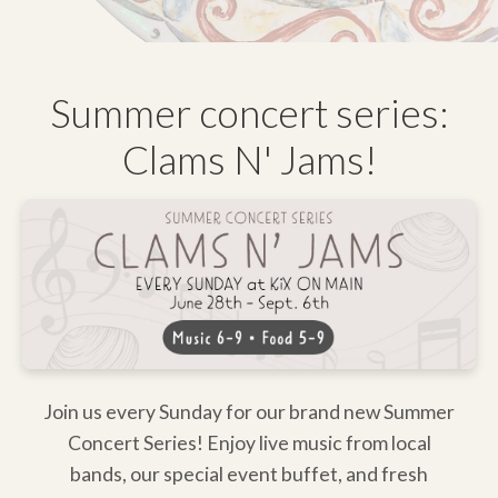
Summer concert series:
Clams N' Jams!
Join us every Sunday for our brand new Summer
Concert Series! Enjoy live music from local
bands, our special event buffet, and fresh