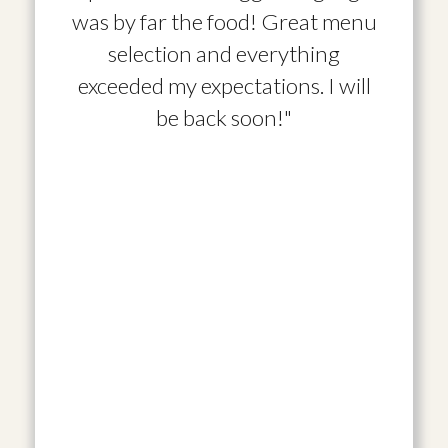
was by far the food! Great menu
selection and everything
exceeded my expectations. I will
be back soon!"