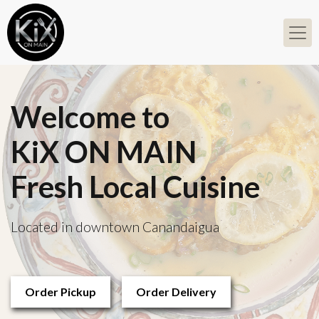
Welcome to
KiX ON MAIN
Fresh Local Cuisine
Located in downtown Canandaigua
Order Pickup
Order Delivery