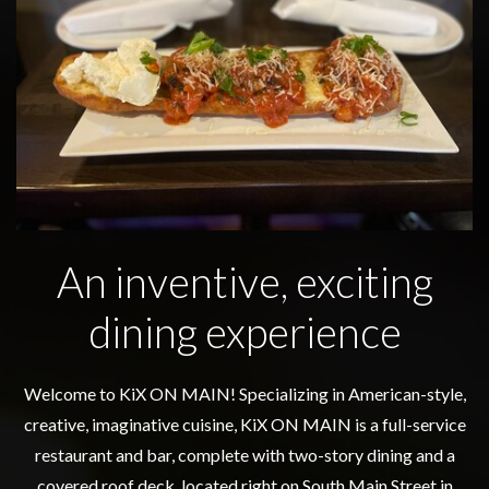
An inventive, exciting
dining experience
Welcome to KiX ON MAIN! Specializing in American-style,
creative, imaginative cuisine, KiX ON MAIN is a full-service
restaurant and bar, complete with two-story dining and a
covered roof deck, located right on South Main Street in