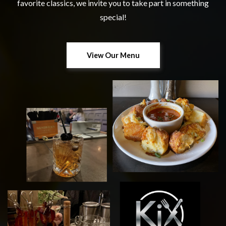
favorite classics, we invite you to take part in something
special!
View Our Menu