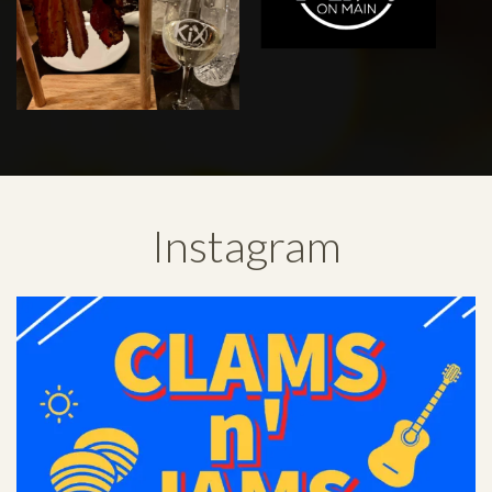
Instagram