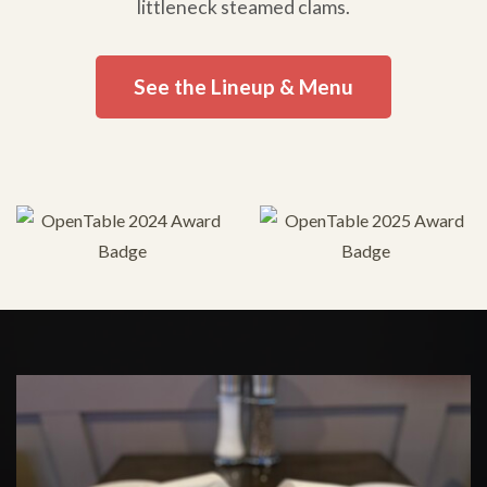
littleneck steamed clams.
See the Lineup & Menu