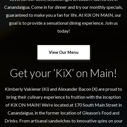
Canandaigua. Come in for dinner and try our monthly specials,
guaranteed to make you a fan for life. At KiX ON MAIN, our
goal is to provide a sensational dining experience. Join us
today!
View Our Menu
Get your ‘KiX’ on Main!
Kimberly Vakiener (Ki) and Alexander Bacon (X) are proud to
bring their culinary experience to fruition with the inception
of KiX ON MAIN! We’re located at 170 South Main Street in
Canandaigua, in the former location of Gleason’s Food and
Drinks. From artisanal sandwiches to innovative spins on your