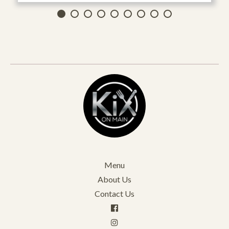
Menu
About Us
Contact Us