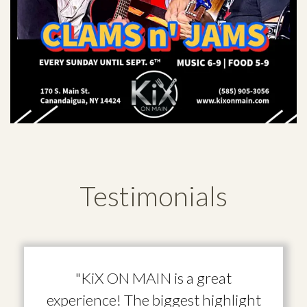
Testimonials
"KiX ON MAIN is a great
experience! The biggest highlight